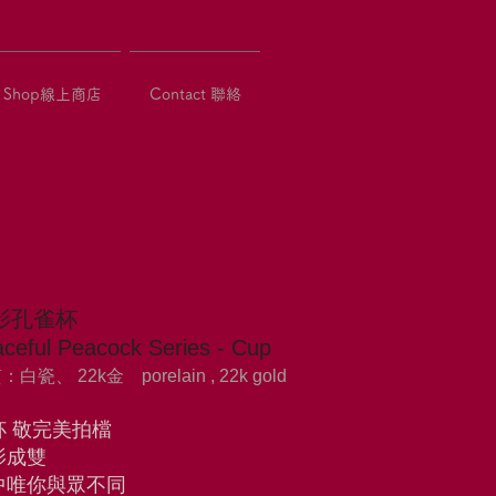
Shop線上商店
Contact 聯絡
影孔雀杯
ceful Peacock Series - Cup
白瓷、 22k金 porelain , 22k gold
杯 敬完美拍檔
影成雙
中唯你與眾不同