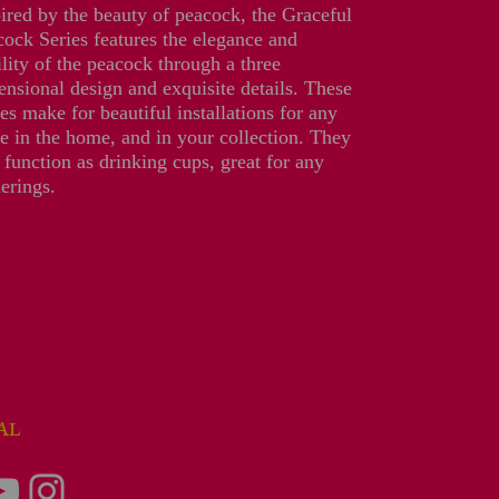
ired by the beauty of peacock, the Graceful
ock Series features the elegance and
lity of the peacock through a three
nsional design and exquisite details. These
es make for beautiful installations for any
e in the home, and in your collection. They
 function as drinking cups, great for any
erings.
IAL