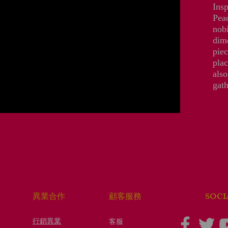
Insp
Peac
nobi
dime
piec
plac
also
gath
​SOC
​異業合作
顧客服務
行銷異業
客服