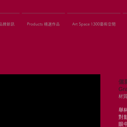
 品牌新訊
Products 精選作品
Art Space 1300藝術空間
儷
Gra
材質：
舉
對
眼