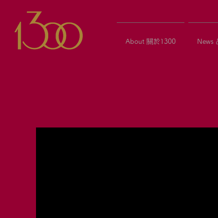
About 關於1300
News