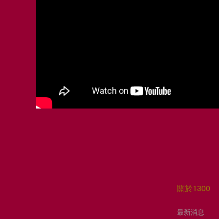
​關於1300
​最新消息